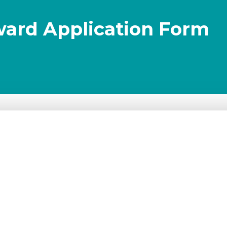
ward Application Form