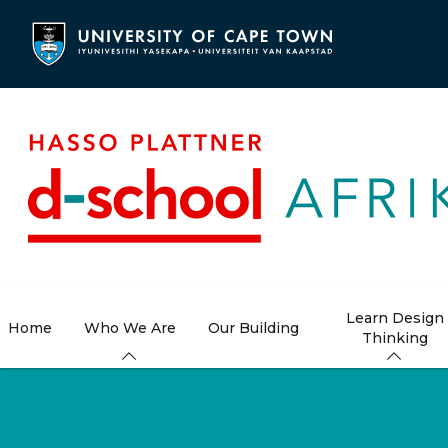
Skip
to
main
content
Learn Design
Home
Who We Are
Our Building
Thinking