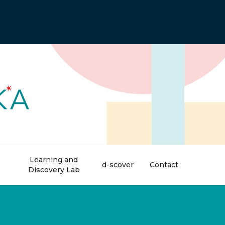
Learning and
d-scover
Contact
Discovery Lab